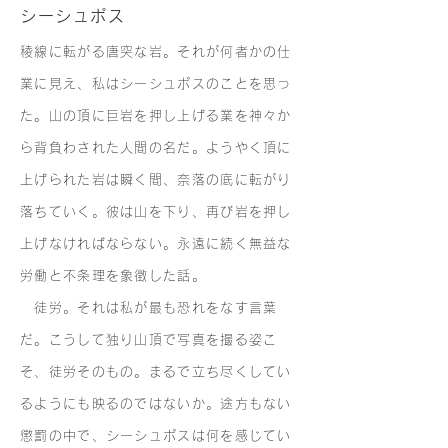
シーシュポス
稜線に転がる唐突な岩。それが何者かの仕
業に見え、私はシーシュポスのことを思っ
た。山の頂に巨岩を押し上げる業を神々か
ら背負わされた人間の名だ。ようやく頂に
上げられた岩は瞬く間、奈落の底に転がり
落ちていく。彼は山を下り、再び岩を押し
上げなければならない。永遠に続く無益な
労働と不条理を象徴した話。
徒労。それは私が最も恐れをなす言葉
だ。こうして独り山頂で写真を撮る姿こ
そ、徒労そのもの。まるで立ち尽くしてい
るようにも映るのではないか。途方もない
懲罰の中で、シーシュポスは何を感じてい