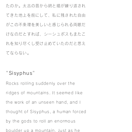
たのか。太古の昔から明と暗が繰り返され
てきた地上を前にして、私に残された自由
がこの不条理を美しいと感じられる両眼だ
けなのだとすれば、シーシュポスもまたこ
れを知り尽くし受け止めていたのだと思え
てならない。
"
Sisyphus
"
Rocks rolling suddenly over the
ridges of mountains. It seemed like
the work of an unseen hand, and I
thought of Sisyphus, a human forced
by the gods to roll an enormous
boulder up a mountain. Just as he