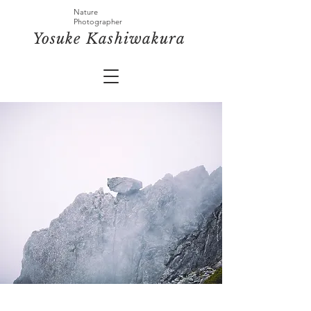
Nature
Photographer
​Yosuke
Kashiwakura