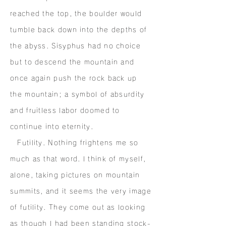
reached the top, the boulder would
tumble back down into the depths of
the abyss. Sisyphus had no choice
but to descend the mountain and
once again push the rock back up
the mountain; a symbol of absurdity
and fruitless labor doomed to
continue into eternity.
Futility. Nothing frightens me so
much as that word. I think of myself,
alone, taking pictures on mountain
summits, and it seems the very image
of futility. They come out as looking
as though I had been standing stock-