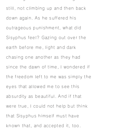
still, not climbing up and then back
down again. As he suffered his
outrageous punishment, what did
Sisyphus feel? Gazing out over the
earth before me, light and dark
chasing one another as they had
since the dawn of time, I wondered if
the freedom left to me was simply the
eyes that allowed me to see this
absurdity as beautiful. And if that
were true, I could not help but think
that Sisyphus himself must have
known that, and accepted it, too.